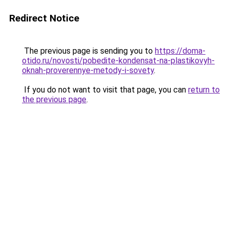
Redirect Notice
The previous page is sending you to
https://doma-
otido.ru/novosti/pobedite-kondensat-na-plastikovyh-
oknah-proverennye-metody-i-sovety
.
If you do not want to visit that page, you can
return to
the previous page
.