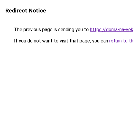
Redirect Notice
The previous page is sending you to
https://doma-na-vek
If you do not want to visit that page, you can
return to t