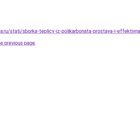
a.ru/stati/sborka-teplicy-iz-polikarbonata-prostaya-i-effekti
he previous page
.