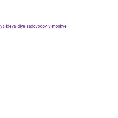
vnaya-ideya-dlya-sadovodov-v-moskve
.