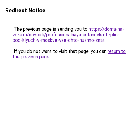
Redirect Notice
The previous page is sending you to
https://doma-na-
veka.ru/novosti/professionalnaya-ustanovka-teplic-
pod-klyuch-v-moskve-vse-chto-nuzhno-znat
.
If you do not want to visit that page, you can
return to
the previous page
.