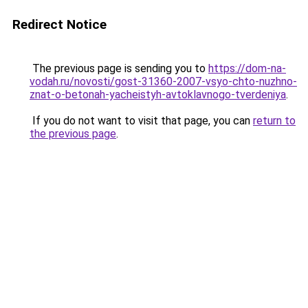
Redirect Notice
The previous page is sending you to
https://dom-na-
vodah.ru/novosti/gost-31360-2007-vsyo-chto-nuzhno-
znat-o-betonah-yacheistyh-avtoklavnogo-tverdeniya
.
If you do not want to visit that page, you can
return to
the previous page
.