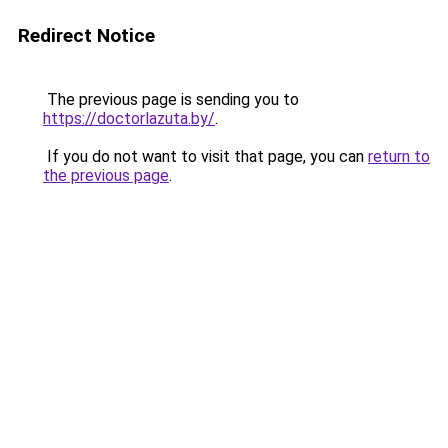
Redirect Notice
The previous page is sending you to
https://doctorlazuta.by/
.
If you do not want to visit that page, you can
return to
the previous page
.