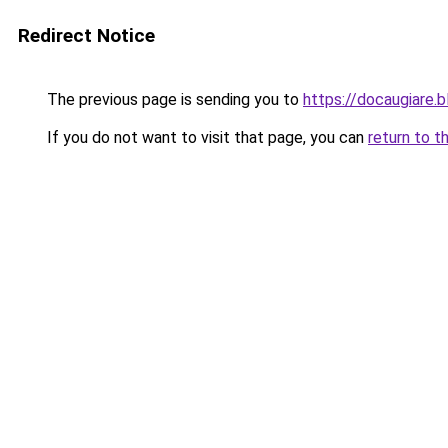
Redirect Notice
The previous page is sending you to
https://docaugiare.
If you do not want to visit that page, you can
return to t