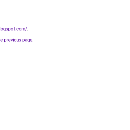
blogspot.com/
.
he previous page
.