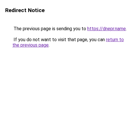
Redirect Notice
The previous page is sending you to
https://dnepr.name
.
If you do not want to visit that page, you can
return to
the previous page
.