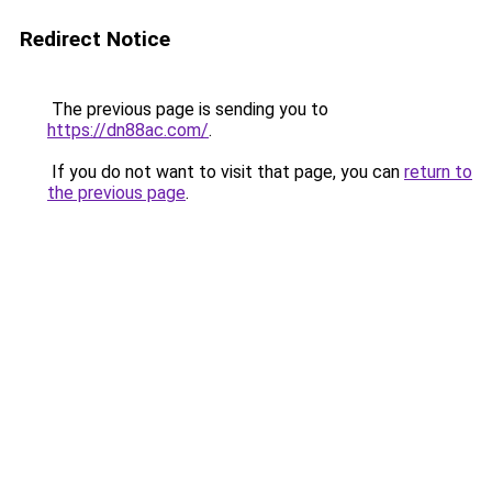
Redirect Notice
The previous page is sending you to
https://dn88ac.com/
.
If you do not want to visit that page, you can
return to
the previous page
.