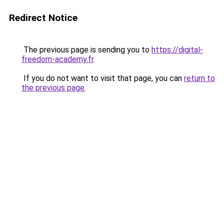
Redirect Notice
The previous page is sending you to
https://digital-
freedom-academy.fr
.
If you do not want to visit that page, you can
return to
the previous page
.