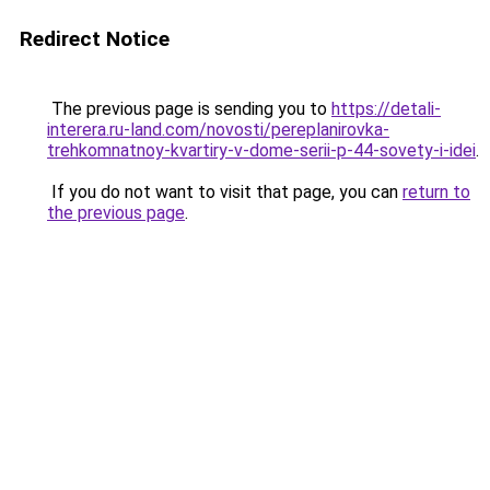
Redirect Notice
The previous page is sending you to
https://detali-
interera.ru-land.com/novosti/pereplanirovka-
trehkomnatnoy-kvartiry-v-dome-serii-p-44-sovety-i-idei
.
If you do not want to visit that page, you can
return to
the previous page
.