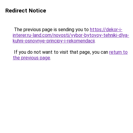
Redirect Notice
The previous page is sending you to
https://dekor-i-
interer.ru-land.com/novosti/vybor-bytovoy-tehniki-dlya-
kuhni-osnovnye-principy-i-rekomendacii
.
If you do not want to visit that page, you can
return to
the previous page
.