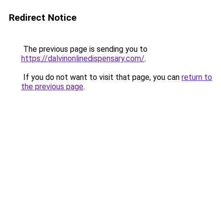
Redirect Notice
The previous page is sending you to
https://dalvinonlinedispensary.com/
.
If you do not want to visit that page, you can
return to
the previous page
.