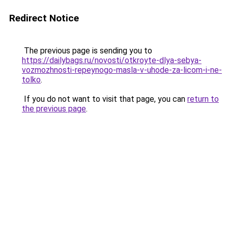
Redirect Notice
The previous page is sending you to
https://dailybags.ru/novosti/otkroyte-dlya-sebya-
vozmozhnosti-repeynogo-masla-v-uhode-za-licom-i-ne-
tolko
.
If you do not want to visit that page, you can
return to
the previous page
.