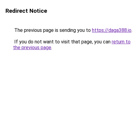
Redirect Notice
The previous page is sending you to
https://daga388.io
.
If you do not want to visit that page, you can
return to
the previous page
.