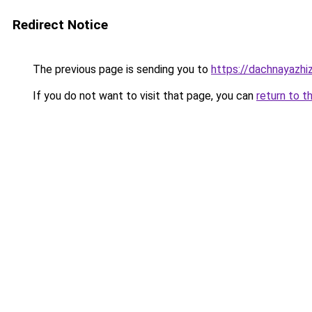
Redirect Notice
The previous page is sending you to
https://dachnayazhi
If you do not want to visit that page, you can
return to t