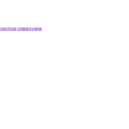
osevnoe-planirovanie
.