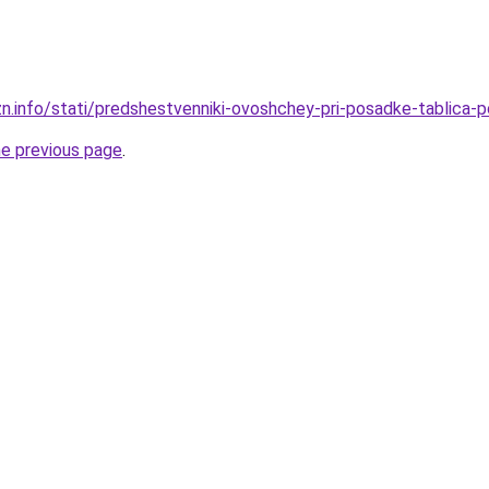
zn.info/stati/predshestvenniki-ovoshchey-pri-posadke-tablica-p
he previous page
.