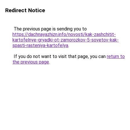
Redirect Notice
The previous page is sending you to
https://dachnayazhizn.info/novosti/kak-zashchitit-
kartofelnye-gryadki-ot-zamorozkov-5-sovetov-kak-
spasti-rasteniya-kartofelya
.
If you do not want to visit that page, you can
return to
the previous page
.