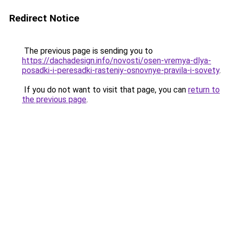
Redirect Notice
The previous page is sending you to
https://dachadesign.info/novosti/osen-vremya-dlya-
posadki-i-peresadki-rasteniy-osnovnye-pravila-i-sovety
.
If you do not want to visit that page, you can
return to
the previous page
.