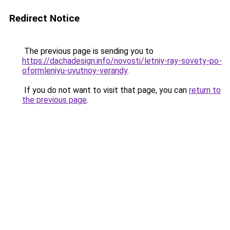
Redirect Notice
The previous page is sending you to
https://dachadesign.info/novosti/letniy-ray-sovety-po-
oformleniyu-uyutnoy-verandy
.
If you do not want to visit that page, you can
return to
the previous page
.