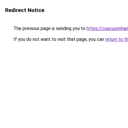
Redirect Notice
The previous page is sending you to
https://cuacuonnha
If you do not want to visit that page, you can
return to t