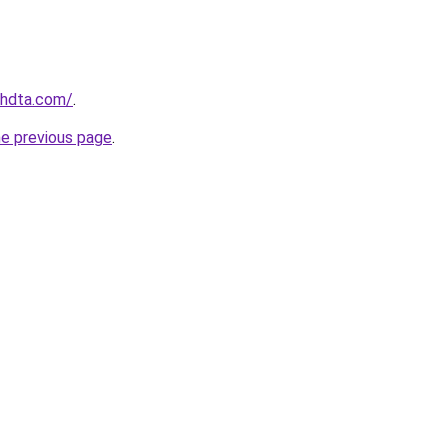
nhdta.com/
.
he previous page
.