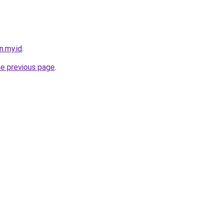
n.my.id
.
he previous page
.