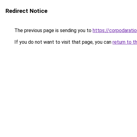
Redirect Notice
The previous page is sending you to
https://corpodaratio
If you do not want to visit that page, you can
return to t