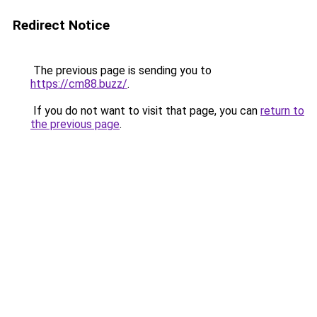
Redirect Notice
The previous page is sending you to
https://cm88.buzz/
.
If you do not want to visit that page, you can
return to
the previous page
.