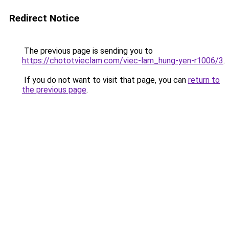
Redirect Notice
The previous page is sending you to
https://chototvieclam.com/viec-lam_hung-yen-r1006/3
.
If you do not want to visit that page, you can
return to
the previous page
.