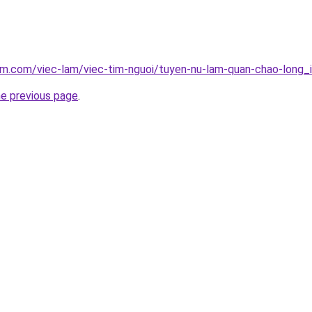
am.com/viec-lam/viec-tim-nguoi/tuyen-nu-lam-quan-chao-long_
he previous page
.