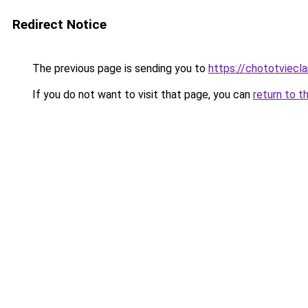
Redirect Notice
The previous page is sending you to
https://chototviecl
If you do not want to visit that page, you can
return to t