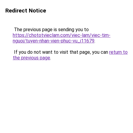
Redirect Notice
The previous page is sending you to
https://chototvieclam.com/viec-lam/viec-tim-
nguoi/tuyen-nhan-vien-phuc-vu_i11679
.
If you do not want to visit that page, you can
return to
the previous page
.