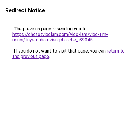
Redirect Notice
The previous page is sending you to
https://chototvieclam.com/viec-lam/viec-tim-
nguoi/tuyen-nhan-vien-pha-che_i39045
.
If you do not want to visit that page, you can
return to
the previous page
.