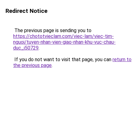
Redirect Notice
The previous page is sending you to
https://chototvieclam.com/viec-lam/viec-tim-
nguoi/tuyen-nhan-vien-giao-nhan-khu-vuc-chau-
duc_i50729
.
If you do not want to visit that page, you can
return to
the previous page
.