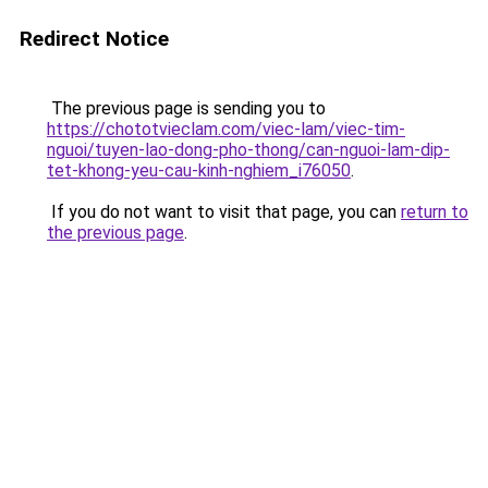
Redirect Notice
The previous page is sending you to
https://chototvieclam.com/viec-lam/viec-tim-
nguoi/tuyen-lao-dong-pho-thong/can-nguoi-lam-dip-
tet-khong-yeu-cau-kinh-nghiem_i76050
.
If you do not want to visit that page, you can
return to
the previous page
.