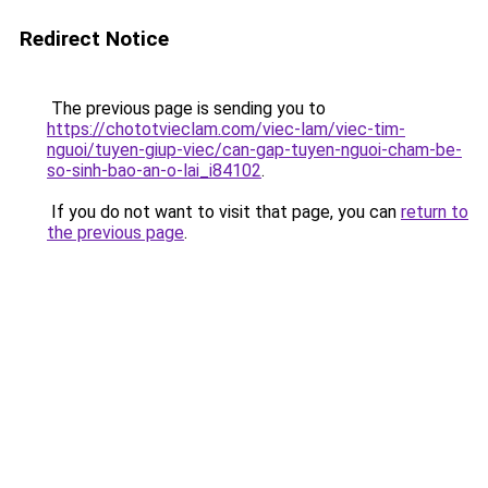
Redirect Notice
The previous page is sending you to
https://chototvieclam.com/viec-lam/viec-tim-
nguoi/tuyen-giup-viec/can-gap-tuyen-nguoi-cham-be-
so-sinh-bao-an-o-lai_i84102
.
If you do not want to visit that page, you can
return to
the previous page
.