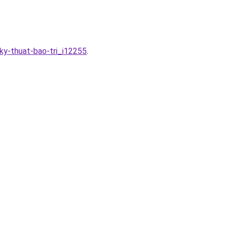
ky-thuat-bao-tri_i12255
.