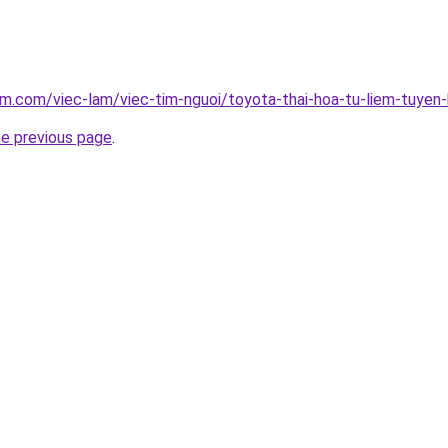
am.com/viec-lam/viec-tim-nguoi/toyota-thai-hoa-tu-liem-tuyen-
he previous page
.