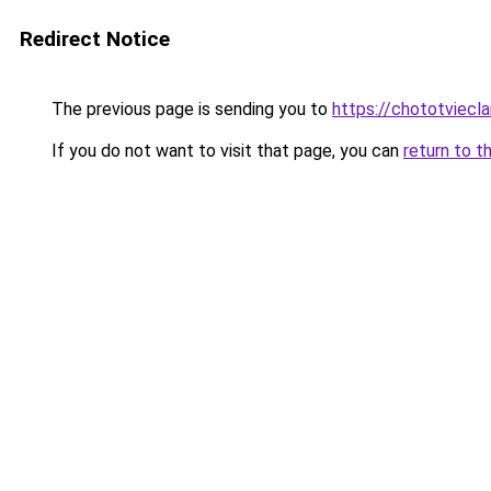
Redirect Notice
The previous page is sending you to
https://chototviecl
If you do not want to visit that page, you can
return to t