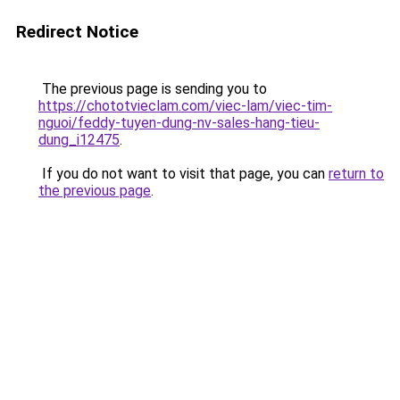
Redirect Notice
The previous page is sending you to
https://chototvieclam.com/viec-lam/viec-tim-
nguoi/feddy-tuyen-dung-nv-sales-hang-tieu-
dung_i12475
.
If you do not want to visit that page, you can
return to
the previous page
.