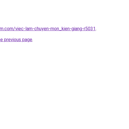
lam.com/viec-lam-chuyen-mon_kien-giang-r5031
.
he previous page
.