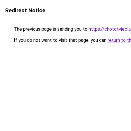
Redirect Notice
The previous page is sending you to
https://chototviec
If you do not want to visit that page, you can
return to t