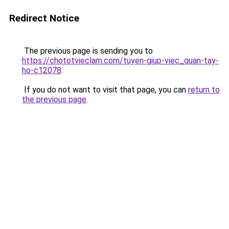
Redirect Notice
The previous page is sending you to
https://chototvieclam.com/tuyen-giup-viec_quan-tay-
ho-c12078
.
If you do not want to visit that page, you can
return to
the previous page
.