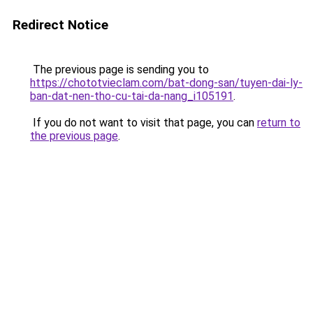
Redirect Notice
The previous page is sending you to
https://chototvieclam.com/bat-dong-san/tuyen-dai-ly-
ban-dat-nen-tho-cu-tai-da-nang_i105191
.
If you do not want to visit that page, you can
return to
the previous page
.