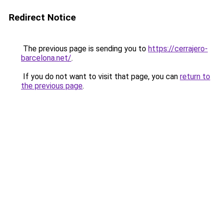
Redirect Notice
The previous page is sending you to
https://cerrajero-
barcelona.net/
.
If you do not want to visit that page, you can
return to
the previous page
.