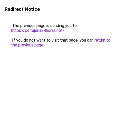
Redirect Notice
The previous page is sending you to
https://cerrajeria24horas.net/
.
If you do not want to visit that page, you can
return to
the previous page
.