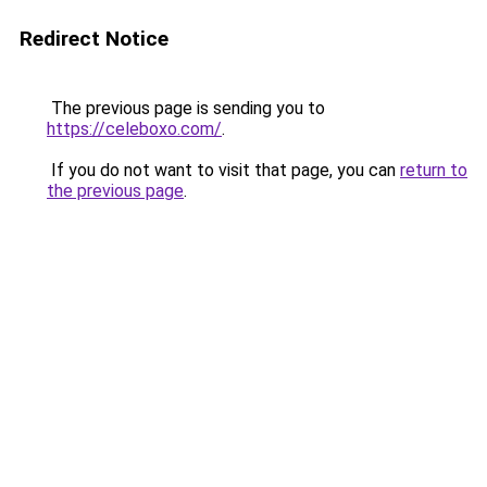
Redirect Notice
The previous page is sending you to
https://celeboxo.com/
.
If you do not want to visit that page, you can
return to
the previous page
.