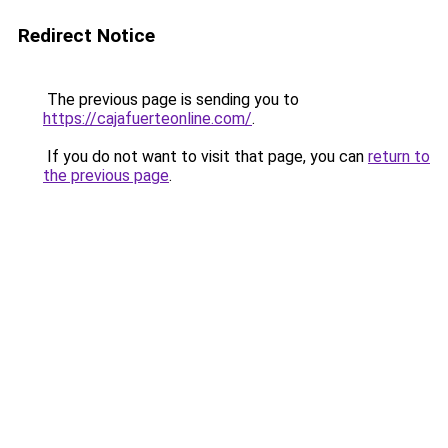
Redirect Notice
The previous page is sending you to
https://cajafuerteonline.com/
.
If you do not want to visit that page, you can
return to
the previous page
.