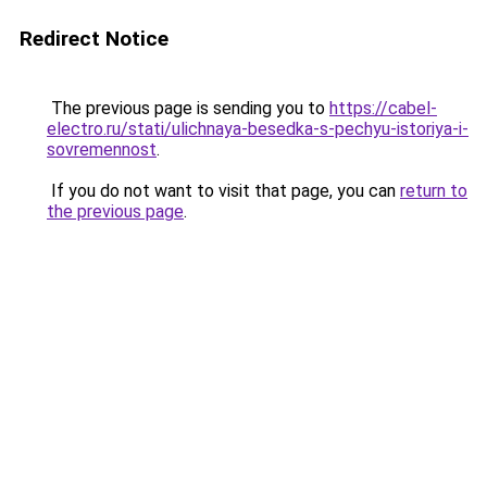
Redirect Notice
The previous page is sending you to
https://cabel-
electro.ru/stati/ulichnaya-besedka-s-pechyu-istoriya-i-
sovremennost
.
If you do not want to visit that page, you can
return to
the previous page
.