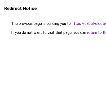
Redirect Notice
The previous page is sending you to
https://cabel-electr
If you do not want to visit that page, you can
return to t