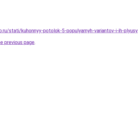
o.ru/stati/kuhonnyy-potolok-5-populyarnyh-variantov-i-ih-plyus
he previous page
.