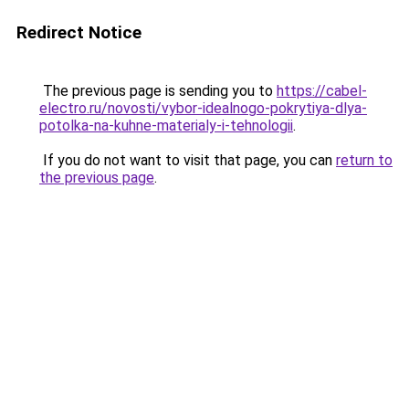
Redirect Notice
The previous page is sending you to
https://cabel-
electro.ru/novosti/vybor-idealnogo-pokrytiya-dlya-
potolka-na-kuhne-materialy-i-tehnologii
.
If you do not want to visit that page, you can
return to
the previous page
.