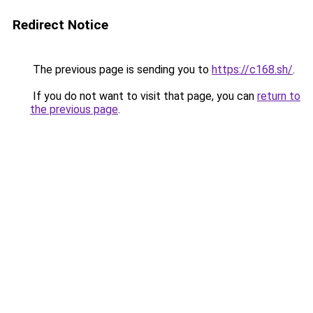
Redirect Notice
The previous page is sending you to
https://c168.sh/
.
If you do not want to visit that page, you can
return to
the previous page
.