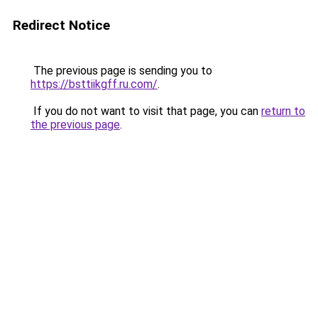
Redirect Notice
The previous page is sending you to
https://bsttiikgff.ru.com/
.
If you do not want to visit that page, you can
return to
the previous page
.