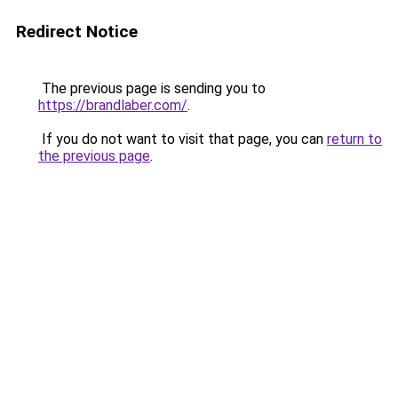
Redirect Notice
The previous page is sending you to
https://brandlaber.com/
.
If you do not want to visit that page, you can
return to
the previous page
.