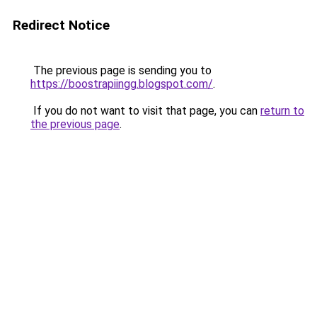
Redirect Notice
The previous page is sending you to
https://boostrapiingg.blogspot.com/
.
If you do not want to visit that page, you can
return to
the previous page
.