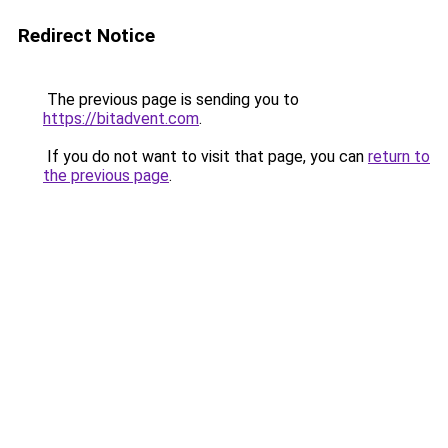
Redirect Notice
The previous page is sending you to
https://bitadvent.com
.
If you do not want to visit that page, you can
return to
the previous page
.