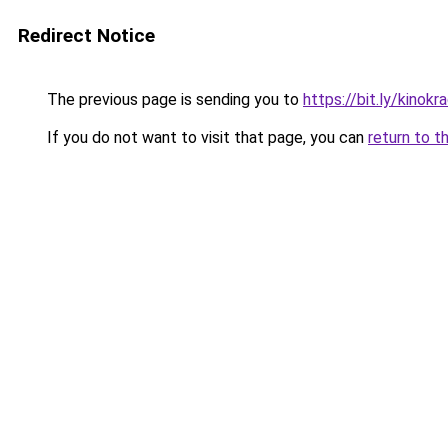
Redirect Notice
The previous page is sending you to
https://bit.ly/kinok
If you do not want to visit that page, you can
return to t