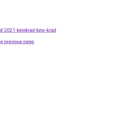
rad-2021-kinokrad-kino-krad
.
he previous page
.