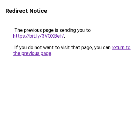
Redirect Notice
The previous page is sending you to
https://bit.ly/3VQXBef/
.
If you do not want to visit that page, you can
return to
the previous page
.