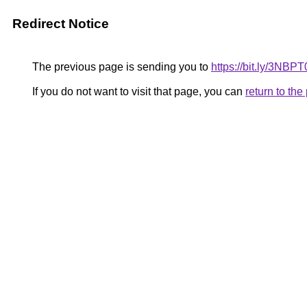
Redirect Notice
The previous page is sending you to
https://bit.ly/3NBPT
If you do not want to visit that page, you can
return to th