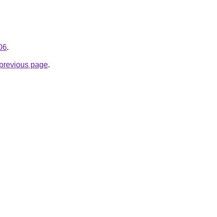
06
.
e previous page
.