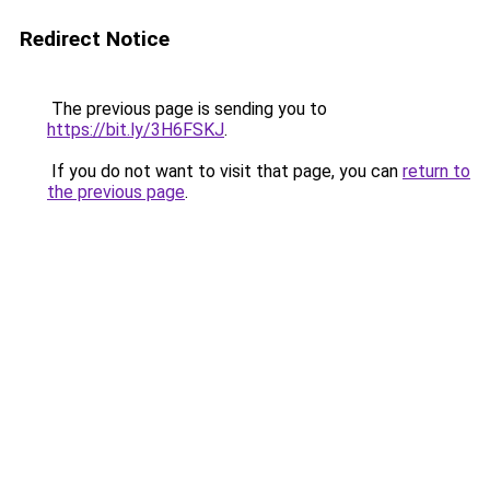
Redirect Notice
The previous page is sending you to
https://bit.ly/3H6FSKJ
.
If you do not want to visit that page, you can
return to
the previous page
.