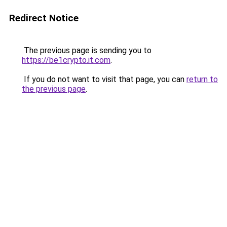
Redirect Notice
The previous page is sending you to
https://be1crypto.it.com
.
If you do not want to visit that page, you can
return to
the previous page
.